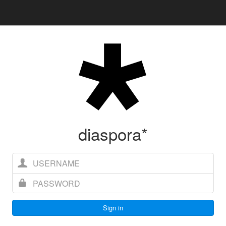
diaspora*
Username
Password