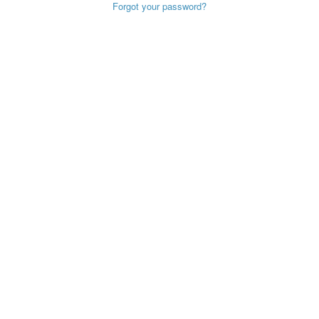
Forgot your password?